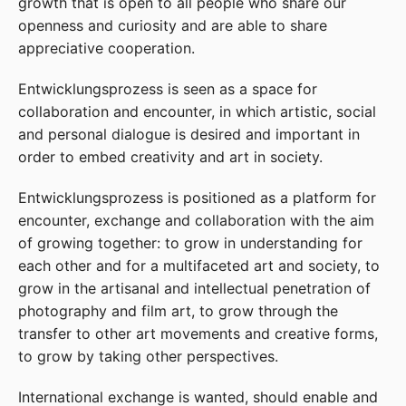
growth that is open to all people who share our
openness and curiosity and are able to share
appreciative cooperation.
Entwicklungsprozess is seen as a space for
collaboration and encounter, in which artistic, social
and personal dialogue is desired and important in
order to embed creativity and art in society.
Entwicklungsprozess is positioned as a platform for
encounter, exchange and collaboration with the aim
of growing together: to grow in understanding for
each other and for a multifaceted art and society, to
grow in the artisanal and intellectual penetration of
photography and film art, to grow through the
transfer to other art movements and creative forms,
to grow by taking other perspectives.
International exchange is wanted, should enable and