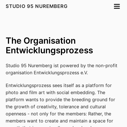
STUDIO 95 NUREMBERG
The Organisation
Entwicklungsprozess
Studio 95 Nuremberg ist powered by the non-profit
organisation Entwicklungsprozess e.V.
Entwicklungsprozess sees itself as a platform for
photo and film art with social embedding. The
platform wants to provide the breeding ground for
the growth of creativity, tolerance and cultural
openness - not only for the members: Rather, the
members want to create and maintain a space for